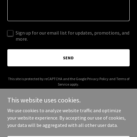
Sign up for our email list for updates, promotions, and
more.
SEND
This site is protected by reCAPTCHA and the Google
Privacy Policy
and
Terms of
Service
apply.
This website uses cookies.
We use cookies to analyze website traffic and optimize
your website experience. By accepting our use of cookies,
Copyright © 2025 All For You Transport - All Rights Reserved.
your data will be aggregated with all other user data.
Powered by