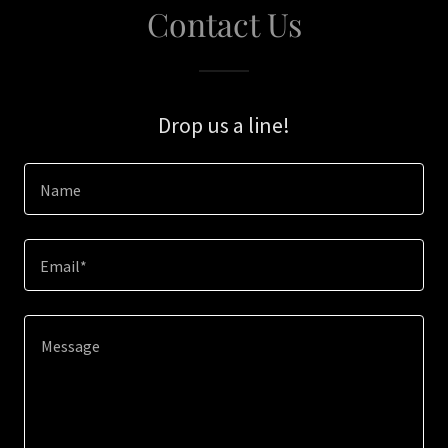
Contact Us
Drop us a line!
Name
Email*