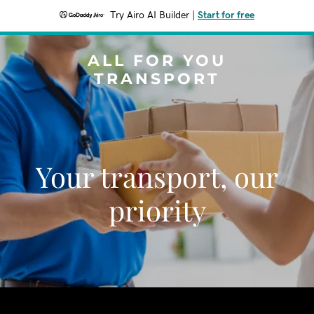
Try Airo AI Builder
|
Start for free
ALL FOR YOU
TRANSPORT
Your transport, our
priority